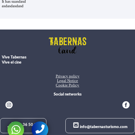
It has suasdasd
asdasdasdasd
Vive Tabernas
Vive el cine
Privacy policy
Legal Notice
Cookie Policy
Social networks
950 36 50 02
info@tabernasturismo.com