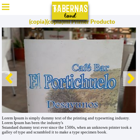
ES
/
EN
/
DE
/
FR
(copia)(copia)mi Primer Producto
Lorem Ipsum is simply dummy text of the printing and typesetting industry.
Lorem Ipsum has been the industry's
Sstandard dummy text ever since the 1500s, when an unknown printer took a
galley of type and scrambled it to make a type specimen book.