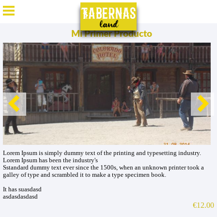
ES
/
EN
/
DE
/
FR
Mi Primer Producto
Lorem Ipsum is simply dummy text of the printing and typesetting industry.
Lorem Ipsum has been the industry's
Sstandard dummy text ever since the 1500s, when an unknown printer took a
galley of type and scrambled it to make a type specimen book.
It has suasdasd
asdasdasdasd
€12.00