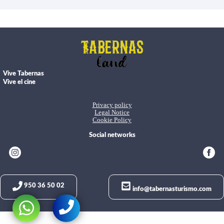
Vive Tabernas
Vive el cine
Privacy policy
Legal Notice
Cookie Policy
Social networks
950 36 50 02
info@tabernasturismo.com