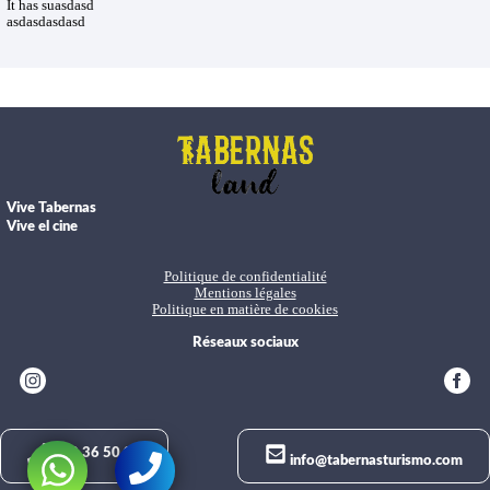
It has suasdasd
asdasdasdasd
Vive Tabernas
Vive el cine
Politique de confidentialité
Mentions légales
Politique en matière de cookies
Réseaux sociaux
950 36 50 02
info@tabernasturismo.com