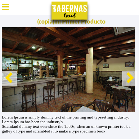
ES
/
EN
/
DE
/
FR
(copia)mi Primer Producto
Lorem Ipsum is simply dummy text of the printing and typesetting industry.
Lorem Ipsum has been the industry's
Sstandard dummy text ever since the 1500s, when an unknown printer took a
galley of type and scrambled it to make a type specimen book.