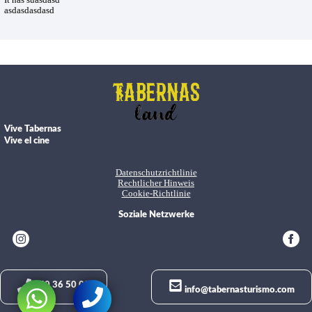
It has suasdasd
asdasdasdasd
Vive Tabernas
Vive el cine
Datenschutzrichtlinie
Rechtlicher Hinweis
Cookie-Richtlinie
Soziale Netzwerke
950 36 50 02
info@tabernasturismo.com