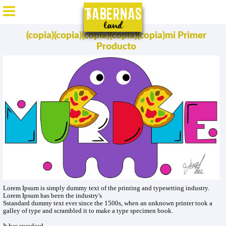
ES
/
EN
/
DE
/
FR
(copia)(copia)(copia)(copia)(copia)mi Primer
Producto
Lorem Ipsum is simply dummy text of the printing and typesetting industry.
Lorem Ipsum has been the industry's
Sstandard dummy text ever since the 1500s, when an unknown printer took a
galley of type and scrambled it to make a type specimen book.